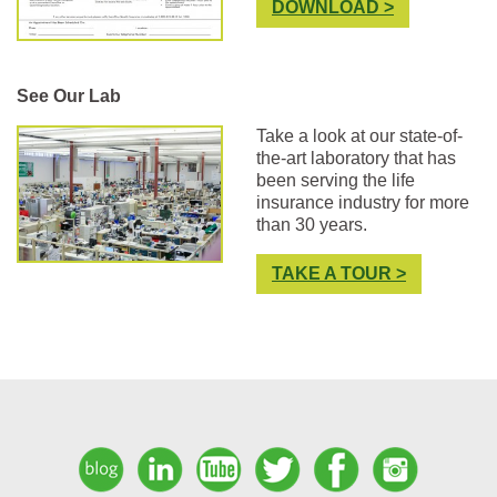
DOWNLOAD >
See Our Lab
Take a look at our state-of-
the-art laboratory that has
been serving the life
insurance industry for more
than 30 years.
TAKE A TOUR >