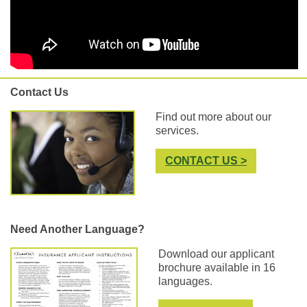
Contact Us
Find out more about our
services.
CONTACT US >
Need Another Language?
Download our applicant
brochure available in 16
languages.