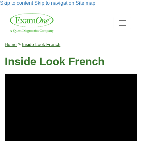
Skip to content
Skip to navigation
Site map
>
Home
Inside Look French
Inside Look French